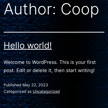
Author:
Coop
Hello world!
Welcome to WordPress. This is your first
post. Edit or delete it, then start writing!
Published
May 22, 2023
Categorized as
Uncategorized