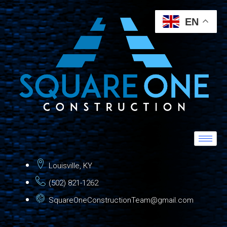
EN
Louisville, KY
(502) 821-1262
SquareOneConstructionTeam@gmail.com